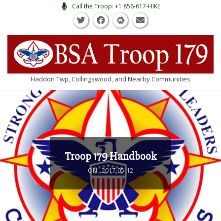
Skip
Call the Troop: +1 856-617-HIKE
to
content
BSA
Haddon Twp, Collingswood, and Nearby Communities
TROOP
Primary
Navigation
#179
Menu
Troop 179 Handbook
ON:
2017-05-12