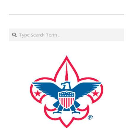
2017-
05-
Search
12