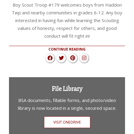
Boy Scout Troop #179 welcomes boys from Haddon
Twp and nearby communities in grades 6-12. Any boy
interested in having fun while learning the Scouting
values of honesty, respect for others, and good
conduct will fit right in!
CONTINUE READING
File Library
BSA documents, fillable forms, and photo/video
library is now located in a single, secured space.
VISIT ONEDRIVE