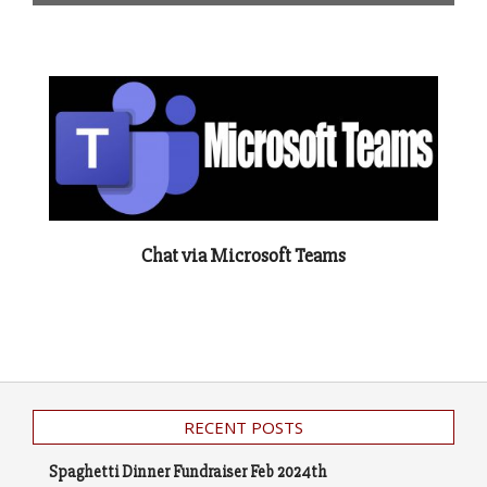
Chat via Microsoft Teams
RECENT POSTS
Spaghetti Dinner Fundraiser Feb 2024th