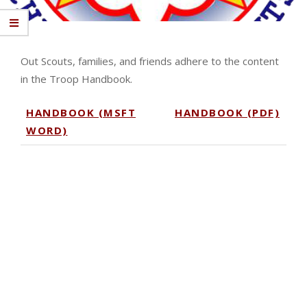
Out Scouts, families, and friends adhere to the content
in the Troop Handbook.
HANDBOOK (MSFT
HANDBOOK (PDF)
WORD)