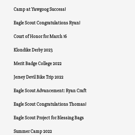
Camp at Yawgoog Success!
Eagle Scout Congratulations Ryan!
Court of Honor for March 16
Klondike Derby 2023
Merit Badge College 2022
Jersey Devil Bike Trip 2022
Eagle Scout Advancement: Ryan Craft
Eagle Scout Congratulations Thomas!
Eagle Scout Project for Blessing Bags
Summer Camp 2022